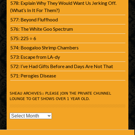
578: Explain Why They Would Want Us Jerking Off.
(What’s In It For Them?)
577: Beyond Fluffhood
576: The White Goo Spectrum
575: 225 ÷ 6
574: Boogaloo Shrimp Chambers
573: Escape from LA-dy
572: I’ve Had Gifts Before and Days Are Not That
571: Perogies Disease
SHEAU ARCHIVES:: PLEASE JOIN THE PRIVATE CHUNNEL
LOUNGE TO GET SHOWS OVER 1 YEAR OLD.
SHEAU
Archives::
Please