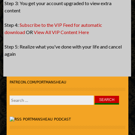
Step 3: You get your account upgraded to view extra
content
Step 4:
Subscribe to the VIP Feed for automatic
download
OR
View All VIP Content Here
Step 5: Realize what you've done with your life and cancel
again
PATREON.COM/PORTMANSHEAU
Search
for:
PORTMANSHEAU PODCAST