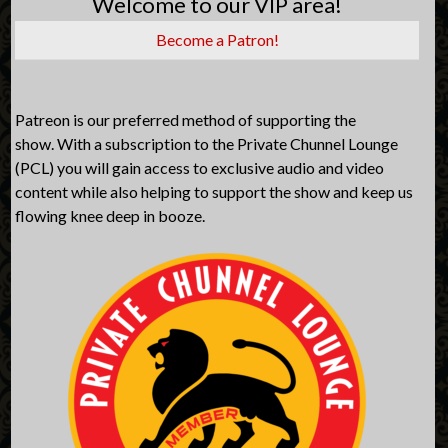
Welcome to our VIP area!
Become a Patron!
Patreon is our preferred method of supporting the
show. With a subscription to the Private Chunnel Lounge
(PCL) you will gain access to exclusive audio and video
content while also helping to support the show and keep us
flowing knee deep in booze.