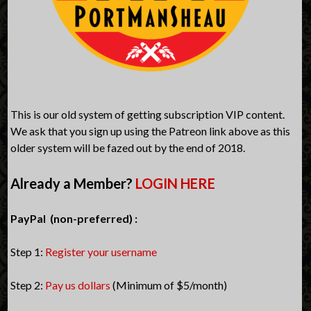
This is our old system of getting subscription VIP content.
We ask that you sign up using the Patreon link above as this
older system will be fazed out by the end of 2018.
Already a Member?
LOGIN HERE
PayPal (non-preferred) :
Step 1:
Register your username
Step 2:
Pay us dollars
(Minimum of $5/month)