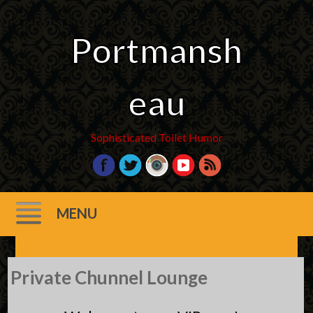
Portmansh
eau
Sophisticated Toilet Humor
MENU
Skip
Private Chunnel Lounge
to
content