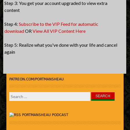
Step 3: You get your account upgraded to view extra
content
Step 4:
Subscribe to the VIP Feed for automatic
download
OR
View All VIP Content Here
Step 5: Realize what you've done with your life and cancel
again
PATREON.COM/PORTMANSHEAU
Search
for:
PORTMANSHEAU PODCAST