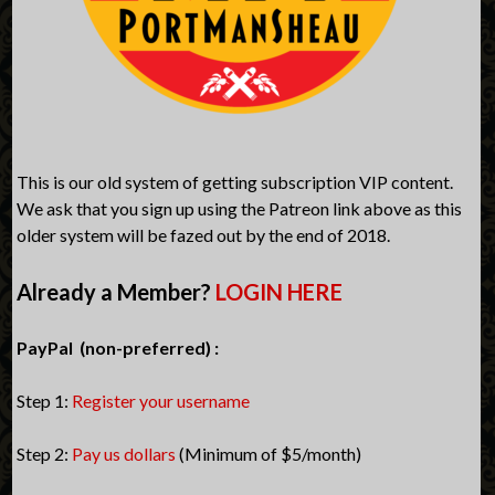
This is our old system of getting subscription VIP content.
We ask that you sign up using the Patreon link above as this
older system will be fazed out by the end of 2018.
Already a Member?
LOGIN HERE
PayPal (non-preferred) :
Step 1:
Register your username
Step 2:
Pay us dollars
(Minimum of $5/month)