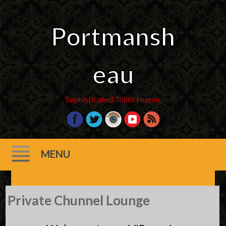
Portmansh
eau
Sophisticated Toilet Humor
MENU
Skip
Private Chunnel Lounge
to
content