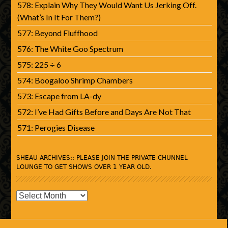
578: Explain Why They Would Want Us Jerking Off.
(What’s In It For Them?)
577: Beyond Fluffhood
576: The White Goo Spectrum
575: 225 ÷ 6
574: Boogaloo Shrimp Chambers
573: Escape from LA-dy
572: I’ve Had Gifts Before and Days Are Not That
571: Perogies Disease
SHEAU ARCHIVES:: PLEASE JOIN THE PRIVATE CHUNNEL
LOUNGE TO GET SHOWS OVER 1 YEAR OLD.
SHEAU
Archives::
Please