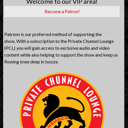
Welcome to our VIP area!
Become a Patron!
Patreon is our preferred method of supporting the
show. With a subscription to the Private Chunnel Lounge
(PCL) you will gain access to exclusive audio and video
content while also helping to support the show and keep us
flowing knee deep in booze.