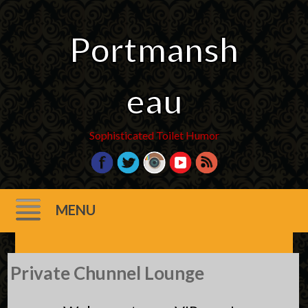
Portmansh
eau
Sophisticated Toilet Humor
MENU
Skip
Private Chunnel Lounge
to
content