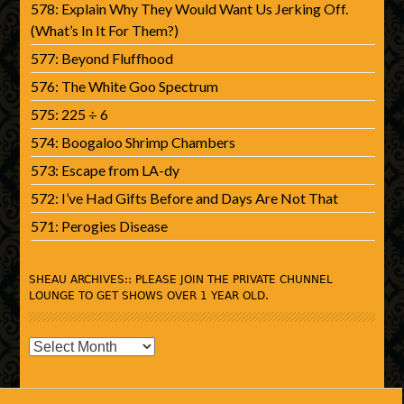
578: Explain Why They Would Want Us Jerking Off.
(What’s In It For Them?)
577: Beyond Fluffhood
576: The White Goo Spectrum
575: 225 ÷ 6
574: Boogaloo Shrimp Chambers
573: Escape from LA-dy
572: I’ve Had Gifts Before and Days Are Not That
571: Perogies Disease
SHEAU ARCHIVES:: PLEASE JOIN THE PRIVATE CHUNNEL
LOUNGE TO GET SHOWS OVER 1 YEAR OLD.
SHEAU
Archives::
Please