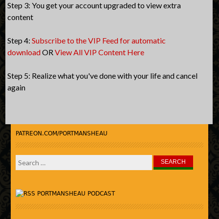
Step 3: You get your account upgraded to view extra
content
Step 4:
Subscribe to the VIP Feed for automatic
download
OR
View All VIP Content Here
Step 5: Realize what you've done with your life and cancel
again
PATREON.COM/PORTMANSHEAU
Search
for:
PORTMANSHEAU PODCAST