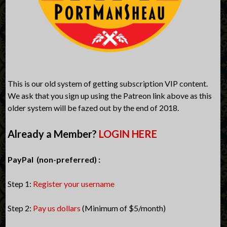
This is our old system of getting subscription VIP content.
We ask that you sign up using the Patreon link above as this
older system will be fazed out by the end of 2018.
Already a Member?
LOGIN HERE
PayPal (non-preferred) :
Step 1:
Register your username
Step 2:
Pay us dollars
(Minimum of $5/month)