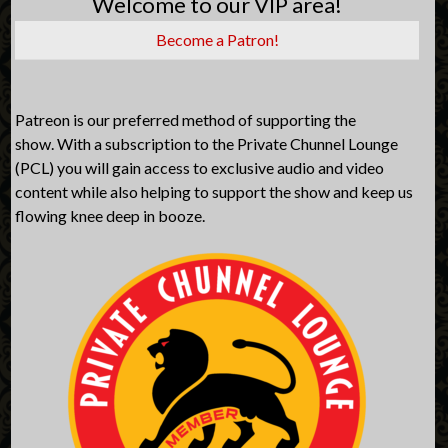
Welcome to our VIP area!
Become a Patron!
Patreon is our preferred method of supporting the
show. With a subscription to the Private Chunnel Lounge
(PCL) you will gain access to exclusive audio and video
content while also helping to support the show and keep us
flowing knee deep in booze.