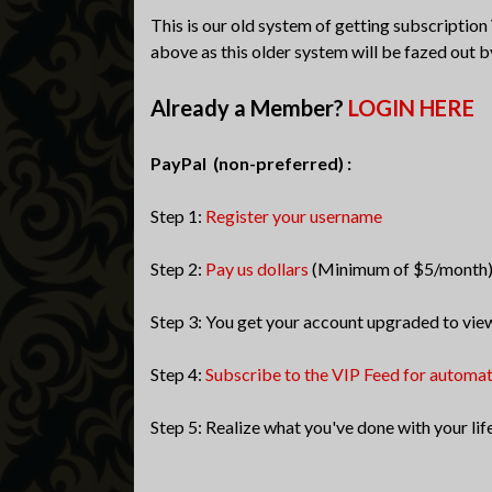
This is our old system of getting subscription
above as this older system will be fazed out b
Already a Member?
LOGIN HERE
PayPal (non-preferred) :
Step 1:
Register your username
Step 2:
Pay us dollars
(Minimum of $5/month
Step 3: You get your account upgraded to vie
Step 4:
Subscribe to the VIP Feed for automa
Step 5: Realize what you've done with your lif