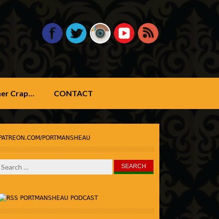
ther Crap…
CONTACT
PATREON.COM/PORTMANSHEAU
Search
for:
PORTMANSHEAU PODCAST