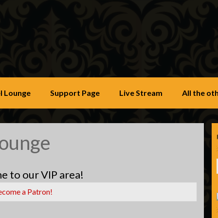
u
l Lounge
Support Page
Live Stream
All the o
Lounge
 to our VIP area!
ecome a Patron!