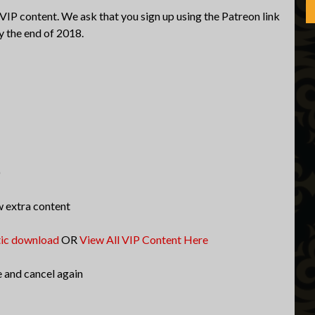
 VIP content. We ask that you sign up using the Patreon link
y the end of 2018.
)
w extra content
tic download
OR
View All VIP Content Here
e and cancel again