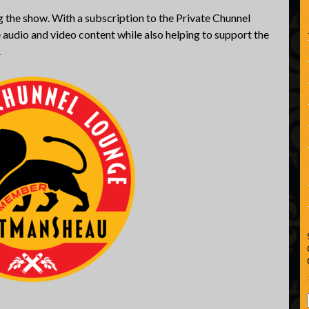
 the show. With a subscription to the Private Chunnel
 audio and video content while also helping to support the
.