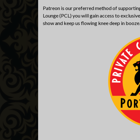
Patreon is our preferred method of supporting
Lounge (PCL) you will gain access to exclusive
show and keep us flowing knee deep in booze