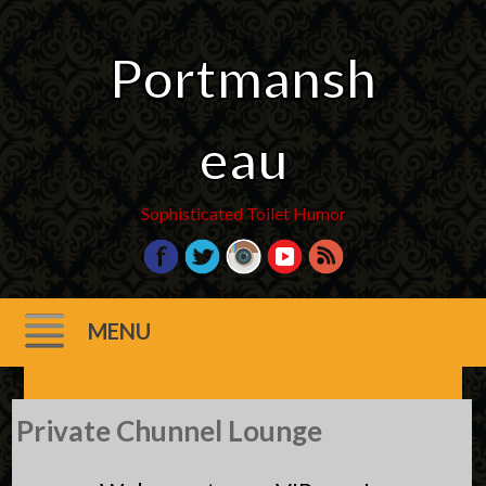
Portmansh
eau
Sophisticated Toilet Humor
MENU
Skip
Private Chunnel Lounge
to
content