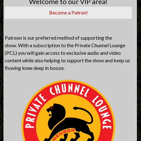
Welcome to our VIP area!
Become a Patron!
Patreon is our preferred method of supporting the
show. With a subscription to the Private Chunnel Lounge
(PCL) you will gain access to exclusive audio and video
content while also helping to support the show and keep us
flowing knee deep in booze.