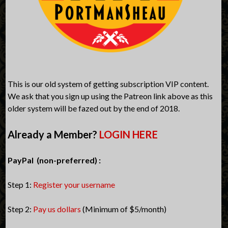
This is our old system of getting subscription VIP content.
We ask that you sign up using the Patreon link above as this
older system will be fazed out by the end of 2018.
Already a Member?
LOGIN HERE
PayPal (non-preferred) :
Step 1:
Register your username
Step 2:
Pay us dollars
(Minimum of $5/month)