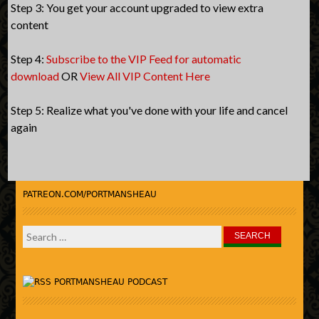
Step 3: You get your account upgraded to view extra
content
Step 4:
Subscribe to the VIP Feed for automatic
download
OR
View All VIP Content Here
Step 5: Realize what you've done with your life and cancel
again
PATREON.COM/PORTMANSHEAU
Search
for:
PORTMANSHEAU PODCAST