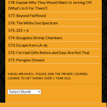
578: Explain Why They Would Want Us Jerking Off.
(What’s In It For Them?)
577: Beyond Fluffhood
576: The White Goo Spectrum
575: 225 ÷ 6
574: Boogaloo Shrimp Chambers
573: Escape from LA-dy
572: I’ve Had Gifts Before and Days Are Not That
571: Perogies Disease
SHEAU ARCHIVES:: PLEASE JOIN THE PRIVATE CHUNNEL
LOUNGE TO GET SHOWS OVER 1 YEAR OLD.
SHEAU
Archives::
Please