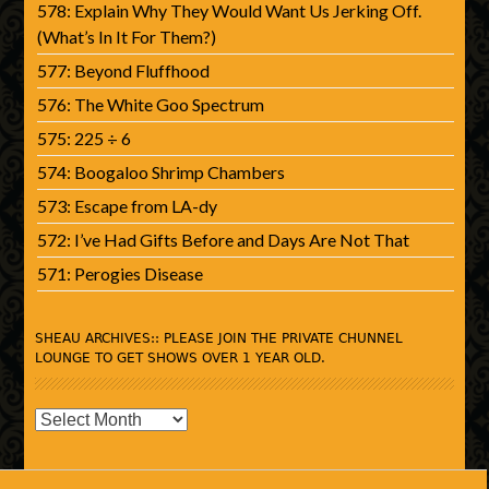
578: Explain Why They Would Want Us Jerking Off.
(What’s In It For Them?)
577: Beyond Fluffhood
576: The White Goo Spectrum
575: 225 ÷ 6
574: Boogaloo Shrimp Chambers
573: Escape from LA-dy
572: I’ve Had Gifts Before and Days Are Not That
571: Perogies Disease
SHEAU ARCHIVES:: PLEASE JOIN THE PRIVATE CHUNNEL
LOUNGE TO GET SHOWS OVER 1 YEAR OLD.
SHEAU
Archives::
Please