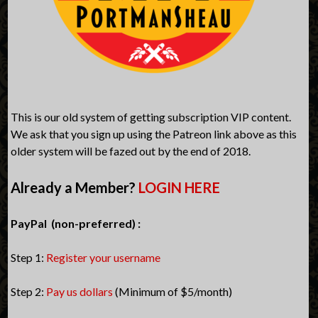
This is our old system of getting subscription VIP content.
We ask that you sign up using the Patreon link above as this
older system will be fazed out by the end of 2018.
Already a Member?
LOGIN HERE
PayPal (non-preferred) :
Step 1:
Register your username
Step 2:
Pay us dollars
(Minimum of $5/month)