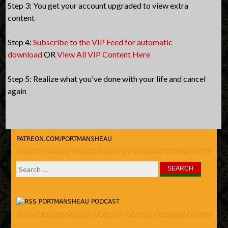
Step 3: You get your account upgraded to view extra
content
Step 4:
Subscribe to the VIP Feed for automatic
download
OR
View All VIP Content Here
Step 5: Realize what you've done with your life and cancel
again
PATREON.COM/PORTMANSHEAU
Search
for:
PORTMANSHEAU PODCAST