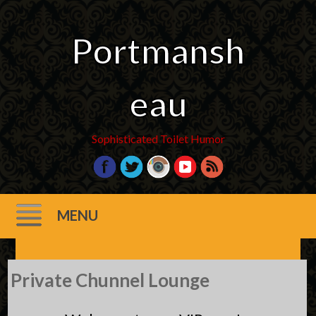
Portmansh
eau
Sophisticated Toilet Humor
MENU
Skip
Private Chunnel Lounge
to
content