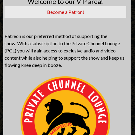
Welcome to our VIP area!
Become a Patron!
Patreon is our preferred method of supporting the
show. With a subscription to the Private Chunnel Lounge
(PCL) you will gain access to exclusive audio and video
content while also helping to support the show and keep us
flowing knee deep in booze.