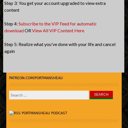
Step 3: You get your account upgraded to view extra
content
Step 4:
Subscribe to the VIP Feed for automatic
download
OR
View All VIP Content Here
Step 5: Realize what you've done with your life and cancel
again
PATREON.COM/PORTMANSHEAU
Search
for:
PORTMANSHEAU PODCAST