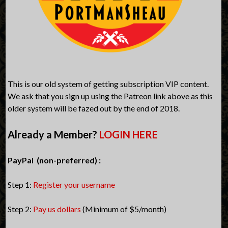
This is our old system of getting subscription VIP content.
We ask that you sign up using the Patreon link above as this
older system will be fazed out by the end of 2018.
Already a Member?
LOGIN HERE
PayPal (non-preferred) :
Step 1:
Register your username
Step 2:
Pay us dollars
(Minimum of $5/month)