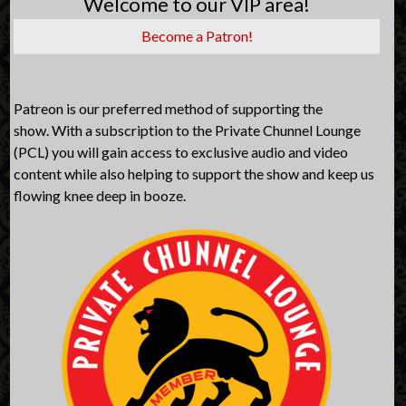
Welcome to our VIP area!
Become a Patron!
Patreon is our preferred method of supporting the
show. With a subscription to the Private Chunnel Lounge
(PCL) you will gain access to exclusive audio and video
content while also helping to support the show and keep us
flowing knee deep in booze.