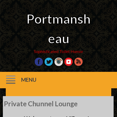
Portmansh
eau
Sophisticated Toilet Humor
MENU
Skip
Private Chunnel Lounge
to
content