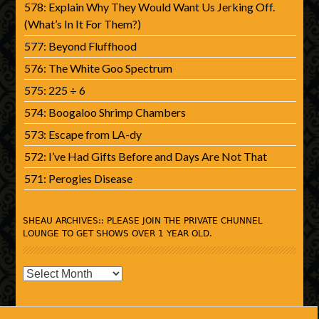
578: Explain Why They Would Want Us Jerking Off.
(What’s In It For Them?)
577: Beyond Fluffhood
576: The White Goo Spectrum
575: 225 ÷ 6
574: Boogaloo Shrimp Chambers
573: Escape from LA-dy
572: I’ve Had Gifts Before and Days Are Not That
571: Perogies Disease
SHEAU ARCHIVES:: PLEASE JOIN THE PRIVATE CHUNNEL
LOUNGE TO GET SHOWS OVER 1 YEAR OLD.
SHEAU
Archives::
Please