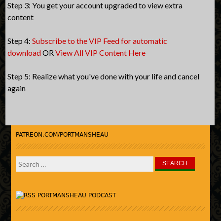
Step 3: You get your account upgraded to view extra
content
Step 4:
Subscribe to the VIP Feed for automatic
download
OR
View All VIP Content Here
Step 5: Realize what you've done with your life and cancel
again
PATREON.COM/PORTMANSHEAU
Search
for:
PORTMANSHEAU PODCAST