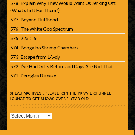
578: Explain Why They Would Want Us Jerking Off.
(What’s In It For Them?)
577: Beyond Fluffhood
576: The White Goo Spectrum
575: 225 ÷ 6
574: Boogaloo Shrimp Chambers
573: Escape from LA-dy
572: I’ve Had Gifts Before and Days Are Not That
571: Perogies Disease
SHEAU ARCHIVES:: PLEASE JOIN THE PRIVATE CHUNNEL
LOUNGE TO GET SHOWS OVER 1 YEAR OLD.
SHEAU
Archives::
Please