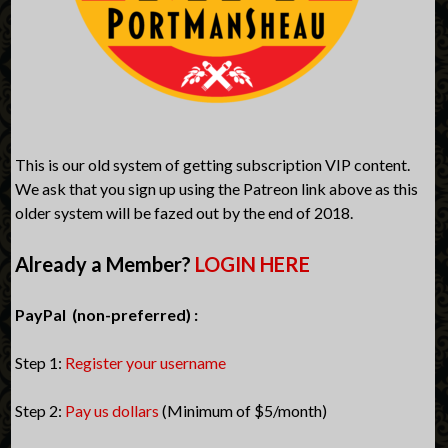
This is our old system of getting subscription VIP content.
We ask that you sign up using the Patreon link above as this
older system will be fazed out by the end of 2018.
Already a Member?
LOGIN HERE
PayPal (non-preferred) :
Step 1:
Register your username
Step 2:
Pay us dollars
(Minimum of $5/month)