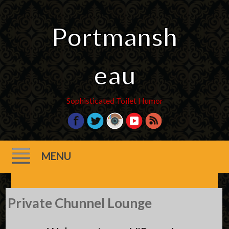
Portmansh
eau
Sophisticated Toilet Humor
MENU
Skip
Private Chunnel Lounge
to
content