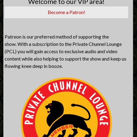
Welcome to our VIP area!
Become a Patron!
Patreon is our preferred method of supporting the
show. With a subscription to the Private Chunnel Lounge
(PCL) you will gain access to exclusive audio and video
content while also helping to support the show and keep us
flowing knee deep in booze.