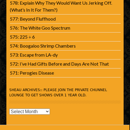
578: Explain Why They Would Want Us Jerking Off.
(What’s In It For Them?)
577: Beyond Fluffhood
576: The White Goo Spectrum
575: 225 ÷ 6
574: Boogaloo Shrimp Chambers
573: Escape from LA-dy
572: I’ve Had Gifts Before and Days Are Not That
571: Perogies Disease
SHEAU ARCHIVES:: PLEASE JOIN THE PRIVATE CHUNNEL
LOUNGE TO GET SHOWS OVER 1 YEAR OLD.
SHEAU
Archives::
Please