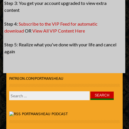
Step 3: You get your account upgraded to view extra
content
Step 4:
Subscribe to the VIP Feed for automatic
download
OR
View All VIP Content Here
Step 5: Realize what you've done with your life and cancel
again
PATREON.COM/PORTMANSHEAU
Search
for:
PORTMANSHEAU PODCAST