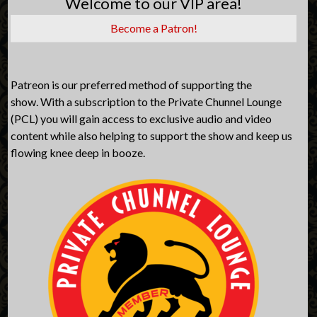
Welcome to our VIP area!
Become a Patron!
Patreon is our preferred method of supporting the
show. With a subscription to the Private Chunnel Lounge
(PCL) you will gain access to exclusive audio and video
content while also helping to support the show and keep us
flowing knee deep in booze.