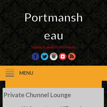
Portmansh
eau
Sophisticated Toilet Humor
MENU
Skip
Private Chunnel Lounge
to
content