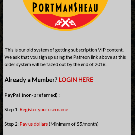
This is our old system of getting subscription VIP content.
We ask that you sign up using the Patreon link above as this
older system will be fazed out by the end of 2018.
Already a Member?
LOGIN HERE
PayPal (non-preferred) :
Step 1:
Register your username
Step 2:
Pay us dollars
(Minimum of $5/month)