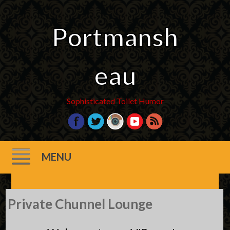
Portmansh
eau
Sophisticated Toilet Humor
MENU
Skip
Private Chunnel Lounge
to
content