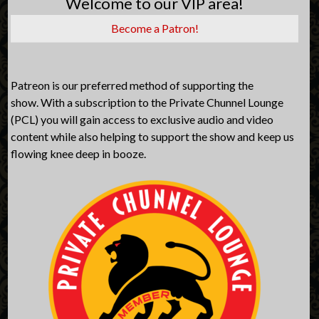
Welcome to our VIP area!
Become a Patron!
Patreon is our preferred method of supporting the
show. With a subscription to the Private Chunnel Lounge
(PCL) you will gain access to exclusive audio and video
content while also helping to support the show and keep us
flowing knee deep in booze.