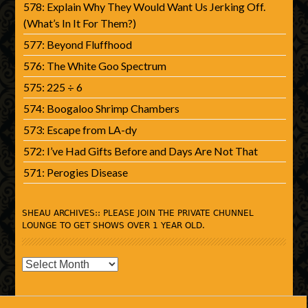
578: Explain Why They Would Want Us Jerking Off.
(What’s In It For Them?)
577: Beyond Fluffhood
576: The White Goo Spectrum
575: 225 ÷ 6
574: Boogaloo Shrimp Chambers
573: Escape from LA-dy
572: I’ve Had Gifts Before and Days Are Not That
571: Perogies Disease
SHEAU ARCHIVES:: PLEASE JOIN THE PRIVATE CHUNNEL
LOUNGE TO GET SHOWS OVER 1 YEAR OLD.
SHEAU
Archives::
Please