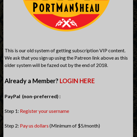
This is our old system of getting subscription VIP content.
We ask that you sign up using the Patreon link above as this
older system will be fazed out by the end of 2018.
Already a Member?
LOGIN HERE
PayPal (non-preferred) :
Step 1:
Register your username
Step 2:
Pay us dollars
(Minimum of $5/month)