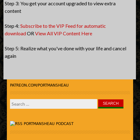
Step 3: You get your account upgraded to view extra
content
Step 4:
Subscribe to the VIP Feed for automatic
download
OR
View All VIP Content Here
Step 5: Realize what you've done with your life and cancel
again
PATREON.COM/PORTMANSHEAU
Search
for:
PORTMANSHEAU PODCAST