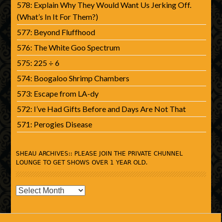
578: Explain Why They Would Want Us Jerking Off.
(What’s In It For Them?)
577: Beyond Fluffhood
576: The White Goo Spectrum
575: 225 ÷ 6
574: Boogaloo Shrimp Chambers
573: Escape from LA-dy
572: I’ve Had Gifts Before and Days Are Not That
571: Perogies Disease
SHEAU ARCHIVES:: PLEASE JOIN THE PRIVATE CHUNNEL
LOUNGE TO GET SHOWS OVER 1 YEAR OLD.
SHEAU
Archives::
Please