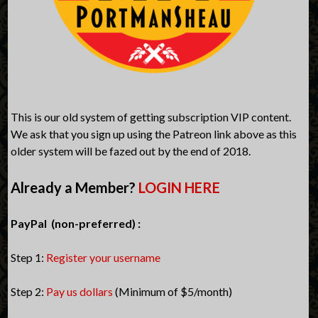
This is our old system of getting subscription VIP content.
We ask that you sign up using the Patreon link above as this
older system will be fazed out by the end of 2018.
Already a Member?
LOGIN HERE
PayPal (non-preferred) :
Step 1:
Register your username
Step 2:
Pay us dollars
(Minimum of $5/month)