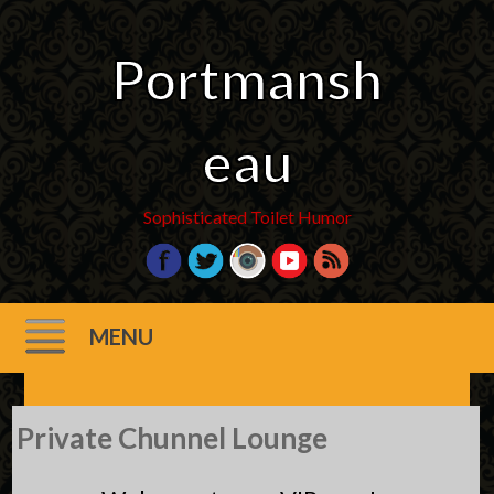
Portmansh
eau
Sophisticated Toilet Humor
MENU
Skip
Private Chunnel Lounge
to
content