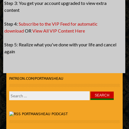
Step 3: You get your account upgraded to view extra
content
Step 4:
Subscribe to the VIP Feed for automatic
download
OR
View All VIP Content Here
Step 5: Realize what you've done with your life and cancel
again
PATREON.COM/PORTMANSHEAU
Search
for:
PORTMANSHEAU PODCAST