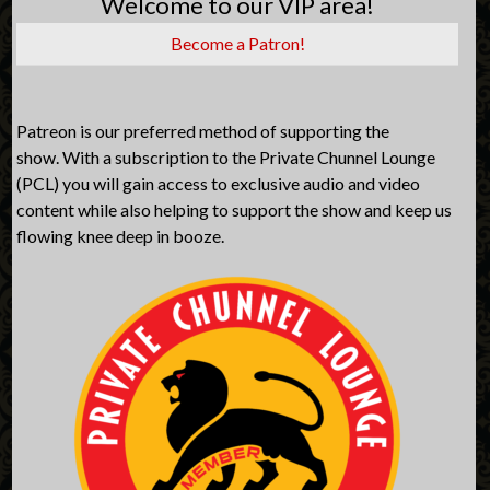
Welcome to our VIP area!
Become a Patron!
Patreon is our preferred method of supporting the
show. With a subscription to the Private Chunnel Lounge
(PCL) you will gain access to exclusive audio and video
content while also helping to support the show and keep us
flowing knee deep in booze.