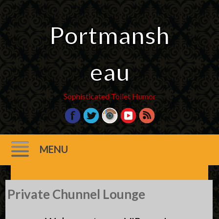
Portmansh
eau
Sophisticated Toilet Humor
MENU
Skip
Private Chunnel Lounge
to
content