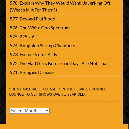
578: Explain Why They Would Want Us Jerking Off.
(What’s In It For Them?)
577: Beyond Fluffhood
576: The White Goo Spectrum
575: 225 ÷ 6
574: Boogaloo Shrimp Chambers
573: Escape from LA-dy
572: I’ve Had Gifts Before and Days Are Not That
571: Perogies Disease
SHEAU ARCHIVES:: PLEASE JOIN THE PRIVATE CHUNNEL
LOUNGE TO GET SHOWS OVER 1 YEAR OLD.
SHEAU
Archives::
Please