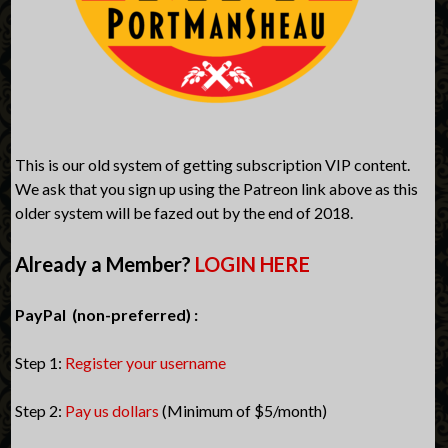
This is our old system of getting subscription VIP content.
We ask that you sign up using the Patreon link above as this
older system will be fazed out by the end of 2018.
Already a Member?
LOGIN HERE
PayPal (non-preferred) :
Step 1:
Register your username
Step 2:
Pay us dollars
(Minimum of $5/month)