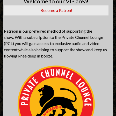
Welcome to our VIP area!
Become a Patron!
Patreon is our preferred method of supporting the
show. With a subscription to the Private Chunnel Lounge
(PCL) you will gain access to exclusive audio and video
content while also helping to support the show and keep us
flowing knee deep in booze.