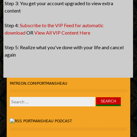
Step 3: You get your account upgraded to view extra
content
Step 4:
Subscribe to the VIP Feed for automatic
download
OR
View All VIP Content Here
Step 5: Realize what you've done with your life and cancel
again
PATREON.COM/PORTMANSHEAU
Search
for:
PORTMANSHEAU PODCAST