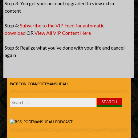
Step 3: You get your account upgraded to view extra
content
Step 4:
Subscribe to the VIP Feed for automatic
download
OR
View All VIP Content Here
Step 5: Realize what you've done with your life and cancel
again
PATREON.COM/PORTMANSHEAU
Search
for:
PORTMANSHEAU PODCAST