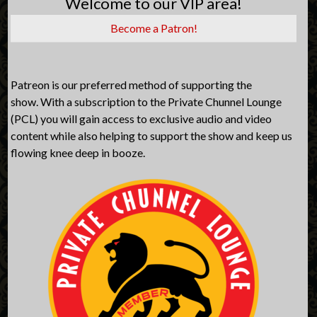
Welcome to our VIP area!
Become a Patron!
Patreon is our preferred method of supporting the
show. With a subscription to the Private Chunnel Lounge
(PCL) you will gain access to exclusive audio and video
content while also helping to support the show and keep us
flowing knee deep in booze.