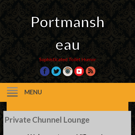
Portmansh
eau
Sophisticated Toilet Humor
MENU
Skip
Private Chunnel Lounge
to
content