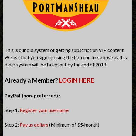
This is our old system of getting subscription VIP content.
We ask that you sign up using the Patreon link above as this
older system will be fazed out by the end of 2018.
Already a Member?
LOGIN HERE
PayPal (non-preferred) :
Step 1:
Register your username
Step 2:
Pay us dollars
(Minimum of $5/month)