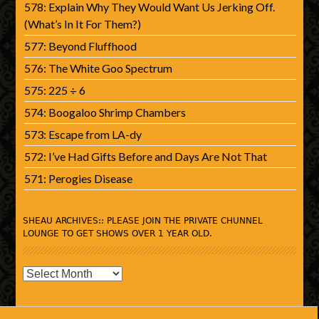
578: Explain Why They Would Want Us Jerking Off.
(What’s In It For Them?)
577: Beyond Fluffhood
576: The White Goo Spectrum
575: 225 ÷ 6
574: Boogaloo Shrimp Chambers
573: Escape from LA-dy
572: I’ve Had Gifts Before and Days Are Not That
571: Perogies Disease
SHEAU ARCHIVES:: PLEASE JOIN THE PRIVATE CHUNNEL
LOUNGE TO GET SHOWS OVER 1 YEAR OLD.
SHEAU
Archives::
Please