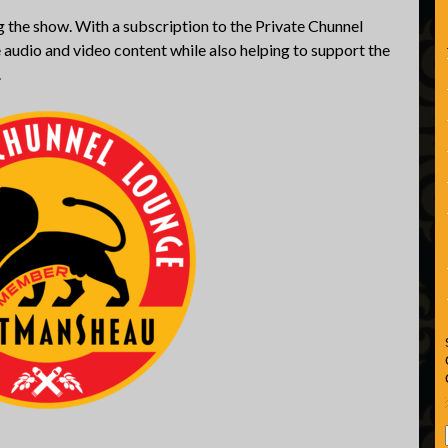
 the show. With a subscription to the Private Chunnel
 audio and video content while also helping to support the
.