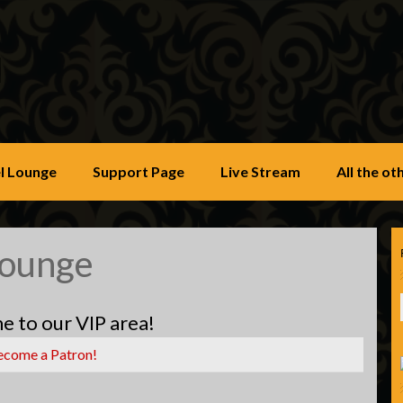
u
l Lounge
Support Page
Live Stream
All the o
Lounge
 to our VIP area!
ecome a Patron!