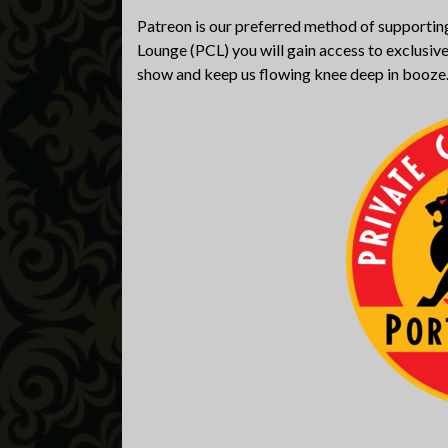
Patreon is our preferred method of supporting
Lounge (PCL) you will gain access to exclusive
show and keep us flowing knee deep in booze