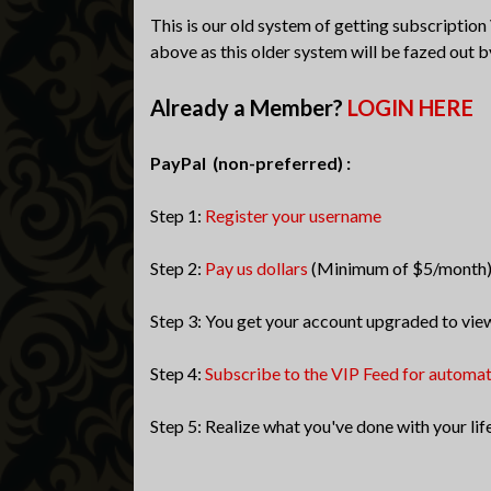
This is our old system of getting subscription
above as this older system will be fazed out b
Already a Member?
LOGIN HERE
PayPal (non-preferred) :
Step 1:
Register your username
Step 2:
Pay us dollars
(Minimum of $5/month
Step 3: You get your account upgraded to vie
Step 4:
Subscribe to the VIP Feed for automa
Step 5: Realize what you've done with your lif