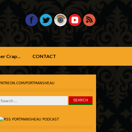
ther Crap…
CONTACT
PATREON.COM/PORTMANSHEAU
Search
for:
PORTMANSHEAU PODCAST