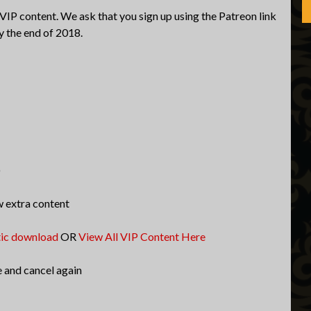
 VIP content. We ask that you sign up using the Patreon link
y the end of 2018.
)
w extra content
tic download
OR
View All VIP Content Here
e and cancel again