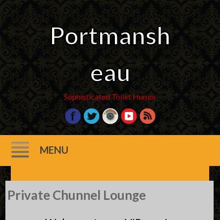
Portmansh
eau
Sophisticated Toilet Humor
MENU
Skip
Private Chunnel Lounge
to
content