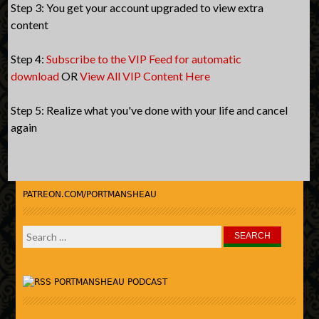
Step 3: You get your account upgraded to view extra
content
Step 4:
Subscribe to the VIP Feed for automatic
download
OR
View All VIP Content Here
Step 5: Realize what you've done with your life and cancel
again
PATREON.COM/PORTMANSHEAU
Search
for:
PORTMANSHEAU PODCAST