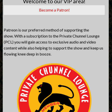
Welcome to our VIP area!
Become a Patron!
Patreon is our preferred method of supporting the
show. With a subscription to the Private Chunnel Lounge
(PCL) you will gain access to exclusive audio and video
content while also helping to support the show and keep us
flowing knee deep in booze.