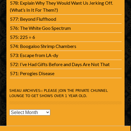
578: Explain Why They Would Want Us Jerking Off.
(What’s In It For Them?)
577: Beyond Fluffhood
576: The White Goo Spectrum
575: 225 ÷ 6
574: Boogaloo Shrimp Chambers
573: Escape from LA-dy
572: I’ve Had Gifts Before and Days Are Not That
571: Perogies Disease
SHEAU ARCHIVES:: PLEASE JOIN THE PRIVATE CHUNNEL
LOUNGE TO GET SHOWS OVER 1 YEAR OLD.
SHEAU
Archives::
Please