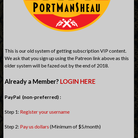
This is our old system of getting subscription VIP content.
We ask that you sign up using the Patreon link above as this
older system will be fazed out by the end of 2018.
Already a Member?
LOGIN HERE
PayPal (non-preferred) :
Step 1:
Register your username
Step 2:
Pay us dollars
(Minimum of $5/month)