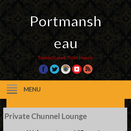
Portmansh
eau
Sophisticated Toilet Humor
MENU
Skip
Private Chunnel Lounge
to
content