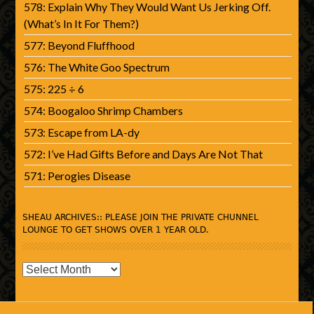
578: Explain Why They Would Want Us Jerking Off.
(What’s In It For Them?)
577: Beyond Fluffhood
576: The White Goo Spectrum
575: 225 ÷ 6
574: Boogaloo Shrimp Chambers
573: Escape from LA-dy
572: I’ve Had Gifts Before and Days Are Not That
571: Perogies Disease
SHEAU ARCHIVES:: PLEASE JOIN THE PRIVATE CHUNNEL
LOUNGE TO GET SHOWS OVER 1 YEAR OLD.
SHEAU
Archives::
Please