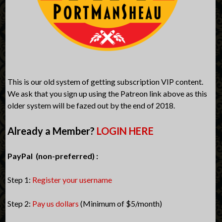
This is our old system of getting subscription VIP content.
We ask that you sign up using the Patreon link above as this
older system will be fazed out by the end of 2018.
Already a Member?
LOGIN HERE
PayPal (non-preferred) :
Step 1:
Register your username
Step 2:
Pay us dollars
(Minimum of $5/month)