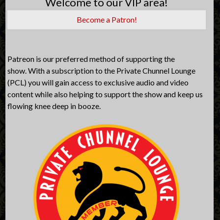
Welcome to our VIP area!
Become a Patron!
Patreon is our preferred method of supporting the
show. With a subscription to the Private Chunnel Lounge
(PCL) you will gain access to exclusive audio and video
content while also helping to support the show and keep us
flowing knee deep in booze.