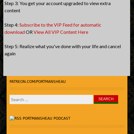
Step 3: You get your account upgraded to view extra
content
Step 4:
Subscribe to the VIP Feed for automatic
download
OR
View All VIP Content Here
Step 5: Realize what you've done with your life and cancel
again
PATREON.COM/PORTMANSHEAU
Search
for:
PORTMANSHEAU PODCAST