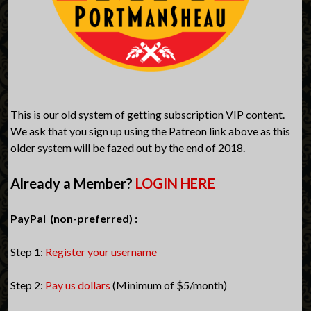
This is our old system of getting subscription VIP content.
We ask that you sign up using the Patreon link above as this
older system will be fazed out by the end of 2018.
Already a Member?
LOGIN HERE
PayPal (non-preferred) :
Step 1:
Register your username
Step 2:
Pay us dollars
(Minimum of $5/month)