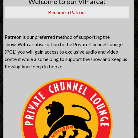
Welcome to our VIP area!
Become a Patron!
Patreon is our preferred method of supporting the
show. With a subscription to the Private Chunnel Lounge
(PCL) you will gain access to exclusive audio and video
content while also helping to support the show and keep us
flowing knee deep in booze.