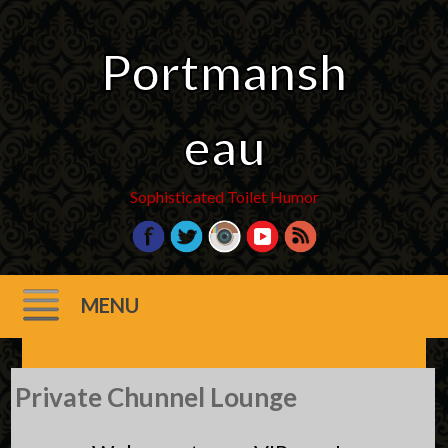
Portmansh
eau
Sophisticated Toilet Humor
MENU
Skip
Private Chunnel Lounge
to
content