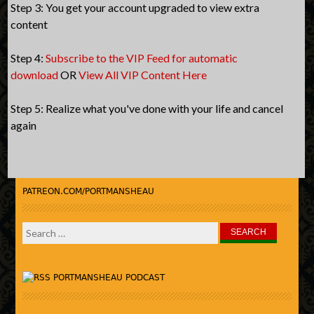
Step 3: You get your account upgraded to view extra
content
Step 4:
Subscribe to the VIP Feed for automatic
download
OR
View All VIP Content Here
Step 5: Realize what you've done with your life and cancel
again
PATREON.COM/PORTMANSHEAU
Search
for:
PORTMANSHEAU PODCAST