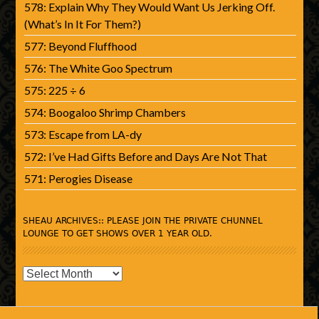
578: Explain Why They Would Want Us Jerking Off.
(What’s In It For Them?)
577: Beyond Fluffhood
576: The White Goo Spectrum
575: 225 ÷ 6
574: Boogaloo Shrimp Chambers
573: Escape from LA-dy
572: I’ve Had Gifts Before and Days Are Not That
571: Perogies Disease
SHEAU ARCHIVES:: PLEASE JOIN THE PRIVATE CHUNNEL
LOUNGE TO GET SHOWS OVER 1 YEAR OLD.
SHEAU
Archives::
Please