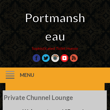
Portmansh
eau
Sophisticated Toilet Humor
MENU
Skip
Private Chunnel Lounge
to
content