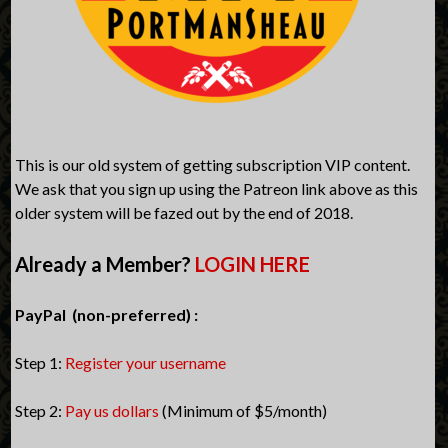
This is our old system of getting subscription VIP content.
We ask that you sign up using the Patreon link above as this
older system will be fazed out by the end of 2018.
Already a Member?
LOGIN HERE
PayPal (non-preferred) :
Step 1:
Register your username
Step 2:
Pay us dollars
(Minimum of $5/month)