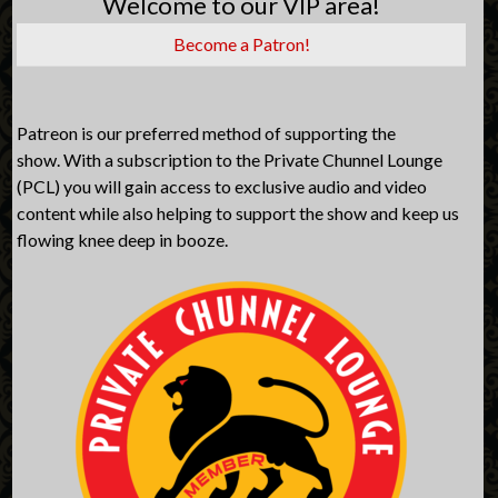
Welcome to our VIP area!
Become a Patron!
Patreon is our preferred method of supporting the
show. With a subscription to the Private Chunnel Lounge
(PCL) you will gain access to exclusive audio and video
content while also helping to support the show and keep us
flowing knee deep in booze.