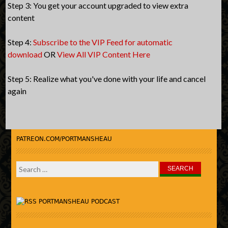
Step 3: You get your account upgraded to view extra
content
Step 4:
Subscribe to the VIP Feed for automatic
download
OR
View All VIP Content Here
Step 5: Realize what you've done with your life and cancel
again
PATREON.COM/PORTMANSHEAU
Search
for:
PORTMANSHEAU PODCAST