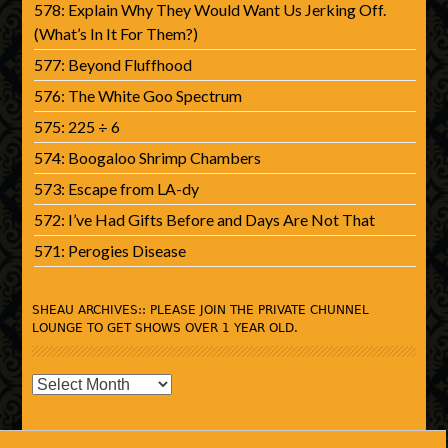
578: Explain Why They Would Want Us Jerking Off.
(What’s In It For Them?)
577: Beyond Fluffhood
576: The White Goo Spectrum
575: 225 ÷ 6
574: Boogaloo Shrimp Chambers
573: Escape from LA-dy
572: I’ve Had Gifts Before and Days Are Not That
571: Perogies Disease
SHEAU ARCHIVES:: PLEASE JOIN THE PRIVATE CHUNNEL
LOUNGE TO GET SHOWS OVER 1 YEAR OLD.
SHEAU
Archives::
Please