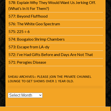
578: Explain Why They Would Want Us Jerking Off.
(What’s In It For Them?)
577: Beyond Fluffhood
576: The White Goo Spectrum
575: 225 ÷ 6
574: Boogaloo Shrimp Chambers
573: Escape from LA-dy
572: I’ve Had Gifts Before and Days Are Not That
571: Perogies Disease
SHEAU ARCHIVES:: PLEASE JOIN THE PRIVATE CHUNNEL
LOUNGE TO GET SHOWS OVER 1 YEAR OLD.
SHEAU
Archives::
Please