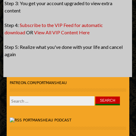
Step 3: You get your account upgraded to view extra
content
Step 4:
Subscribe to the VIP Feed for automatic
download
OR
View All VIP Content Here
Step 5: Realize what you've done with your life and cancel
again
PATREON.COM/PORTMANSHEAU
Search
for:
PORTMANSHEAU PODCAST