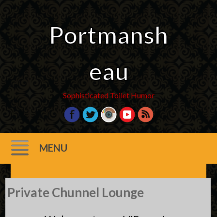
Portmansh
eau
Sophisticated Toilet Humor
MENU
Skip
Private Chunnel Lounge
to
content