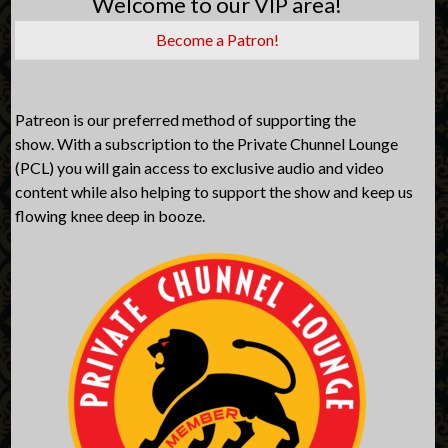
Welcome to our VIP area!
Become a Patron!
Patreon is our preferred method of supporting the
show. With a subscription to the Private Chunnel Lounge
(PCL) you will gain access to exclusive audio and video
content while also helping to support the show and keep us
flowing knee deep in booze.