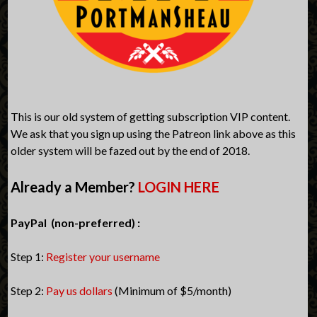
This is our old system of getting subscription VIP content.
We ask that you sign up using the Patreon link above as this
older system will be fazed out by the end of 2018.
Already a Member?
LOGIN HERE
PayPal (non-preferred) :
Step 1:
Register your username
Step 2:
Pay us dollars
(Minimum of $5/month)