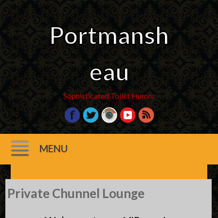
Portmansh
eau
Sophisticated Toilet Humor
MENU
Skip
Private Chunnel Lounge
to
content