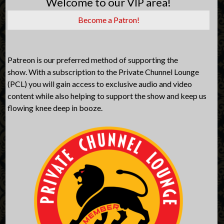
Welcome to our VIP area!
Become a Patron!
Patreon is our preferred method of supporting the
show. With a subscription to the Private Chunnel Lounge
(PCL) you will gain access to exclusive audio and video
content while also helping to support the show and keep us
flowing knee deep in booze.