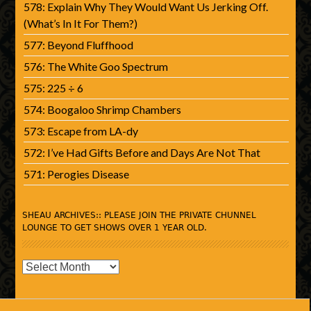
578: Explain Why They Would Want Us Jerking Off.
(What’s In It For Them?)
577: Beyond Fluffhood
576: The White Goo Spectrum
575: 225 ÷ 6
574: Boogaloo Shrimp Chambers
573: Escape from LA-dy
572: I’ve Had Gifts Before and Days Are Not That
571: Perogies Disease
SHEAU ARCHIVES:: PLEASE JOIN THE PRIVATE CHUNNEL
LOUNGE TO GET SHOWS OVER 1 YEAR OLD.
SHEAU
Archives::
Please