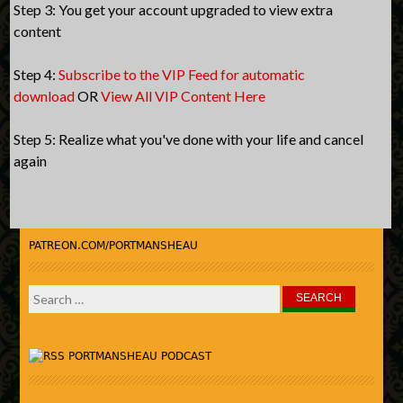
Step 3: You get your account upgraded to view extra
content
Step 4:
Subscribe to the VIP Feed for automatic
download
OR
View All VIP Content Here
Step 5: Realize what you've done with your life and cancel
again
PATREON.COM/PORTMANSHEAU
Search
for:
PORTMANSHEAU PODCAST