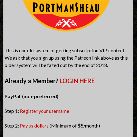
This is our old system of getting subscription VIP content.
We ask that you sign up using the Patreon link above as this
older system will be fazed out by the end of 2018.
Already a Member?
LOGIN HERE
PayPal (non-preferred) :
Step 1:
Register your username
Step 2:
Pay us dollars
(Minimum of $5/month)