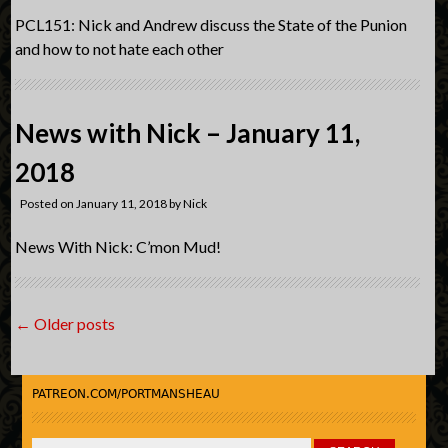
PCL151: Nick and Andrew discuss the State of the Punion
and how to not hate each other
News with Nick – January 11,
2018
Posted on
January 11, 2018
by
Nick
News With Nick: C’mon Mud!
Post
←
Older posts
navigation
PATREON.COM/PORTMANSHEAU