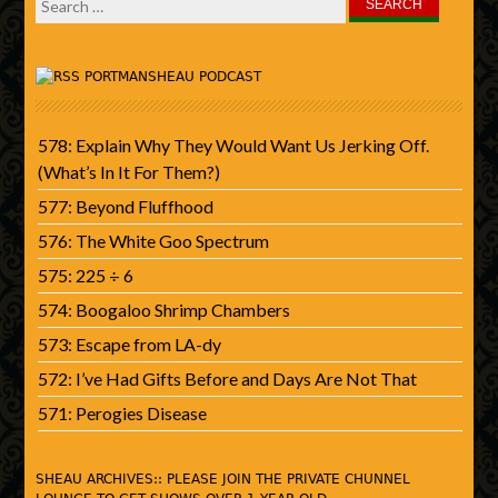
Search
for:
PORTMANSHEAU PODCAST
578: Explain Why They Would Want Us Jerking Off.
(What’s In It For Them?)
577: Beyond Fluffhood
576: The White Goo Spectrum
575: 225 ÷ 6
574: Boogaloo Shrimp Chambers
573: Escape from LA-dy
572: I’ve Had Gifts Before and Days Are Not That
571: Perogies Disease
SHEAU ARCHIVES:: PLEASE JOIN THE PRIVATE CHUNNEL