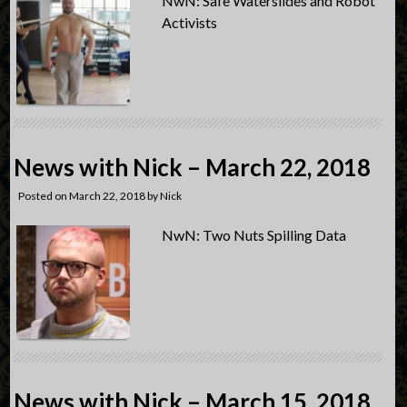
NwN: Safe Waterslides and Robot
Activists
News with Nick – March 22, 2018
Posted on
March 22, 2018
by
Nick
NwN: Two Nuts Spilling Data
News with Nick – March 15, 2018