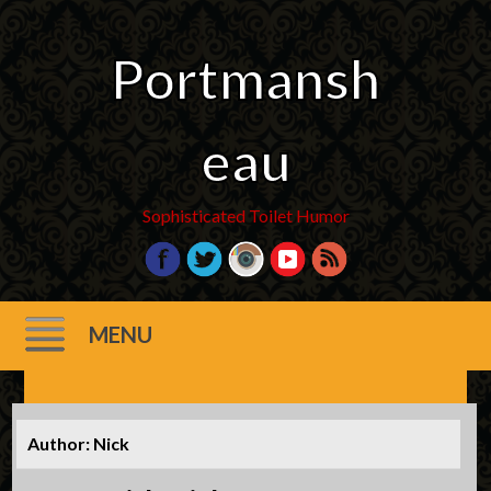
Portmansh
eau
Sophisticated Toilet Humor
MENU
Skip
to
Author:
Nick
content