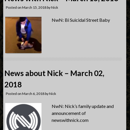
Posted on
March 15, 2018
by
Nick
NwN: Bi Suicidal Street Baby
News about Nick – March 02,
2018
Posted on
March 6, 2018
by
Nick
NwN: Nick’s family update and
announcement of
newswithnick.com