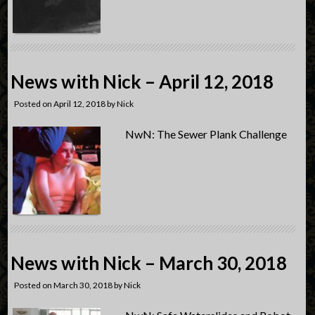
News with Nick – April 12, 2018
Posted on
April 12, 2018
by
Nick
NwN: The Sewer Plank Challenge
News with Nick – March 30, 2018
Posted on
March 30, 2018
by
Nick