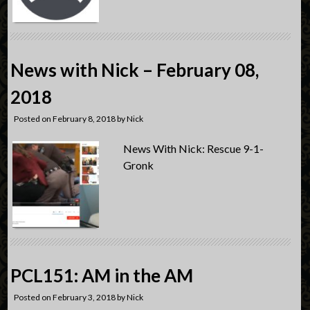
News with Nick – February 08,
2018
Posted on
February 8, 2018
by
Nick
News With Nick: Rescue 9-1-
Gronk
PCL151: AM in the AM
Posted on
February 3, 2018
by
Nick