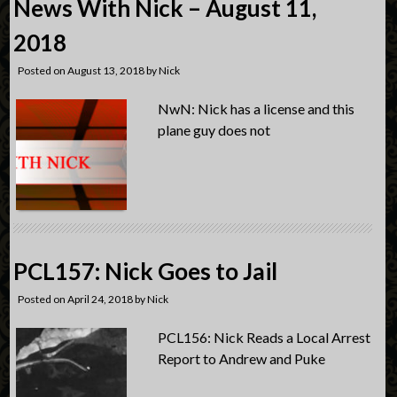
News With Nick – August 11,
2018
Posted on
August 13, 2018
by
Nick
NwN: Nick has a license and this
plane guy does not
PCL157: Nick Goes to Jail
Posted on
April 24, 2018
by
Nick
PCL156: Nick Reads a Local Arrest
Report to Andrew and Puke