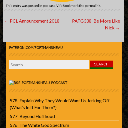
This entry was posted in
podcast
,
VIP
. Bookmark the
permalink
.
Post
←
PCL Announcement 2018
PATG338: Be More Like
navigation
Nick
→
PATREON.COM/PORTMANSHEAU
Search
for:
PORTMANSHEAU PODCAST
578: Explain Why They Would Want Us Jerking Off.
(What’s In It For Them?)
577: Beyond Fluffhood
576: The White Goo Spectrum