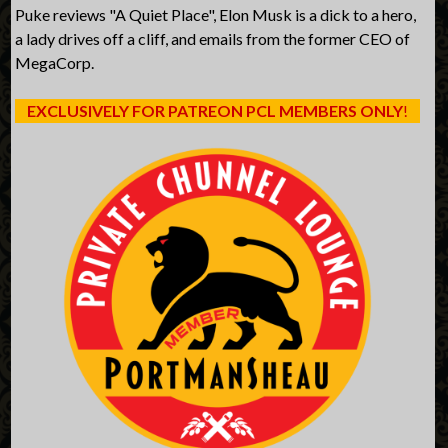
Puke reviews "A Quiet Place", Elon Musk is a dick to a hero,
a lady drives off a cliff, and emails from the former CEO of
MegaCorp.
EXCLUSIVELY FOR PATREON PCL MEMBERS ONLY
!