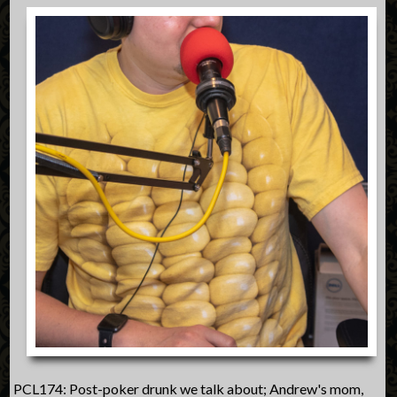
PCL174: Post-poker drunk we talk about; Andrew's mom,