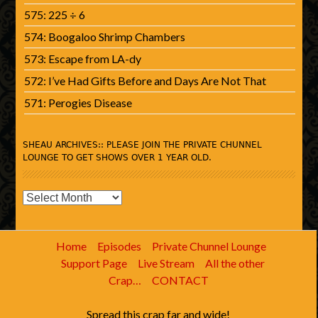
575: 225 ÷ 6
574: Boogaloo Shrimp Chambers
573: Escape from LA-dy
572: I’ve Had Gifts Before and Days Are Not That
571: Perogies Disease
SHEAU ARCHIVES:: PLEASE JOIN THE PRIVATE CHUNNEL
LOUNGE TO GET SHOWS OVER 1 YEAR OLD.
SHEAU
Archives::
Please
Home
Episodes
Private Chunnel Lounge
join
Support Page
Live Stream
All the other
the
Crap…
CONTACT
Private
Chunnel
Spread this crap far and wide!
Lounge