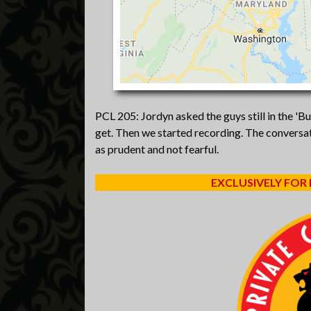
PCL 205: Jordyn asked the guys still in the 'B
get. Then we started recording. The conversat
as prudent and not fearful.
EXCLUSIVELY FOR