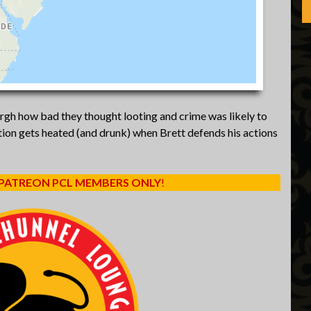
urgh how bad they thought looting and crime was likely to
ion gets heated (and drunk) when Brett defends his actions
 PATREON PCL MEMBERS ONLY
!