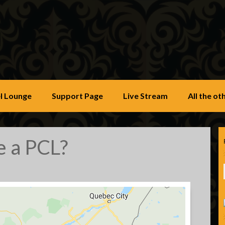
u
l Lounge
Support Page
Live Stream
All the o
 a PCL?