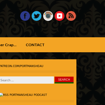
ther Crap…
CONTACT
PATREON.COM/PORTMANSHEAU
Search
for:
PORTMANSHEAU PODCAST