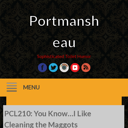
Portmansh
eau
Sophisticated Toilet Humor
MENU
Skip
PCL210: You Know…I Like
to
content
Cleaning the Maggots