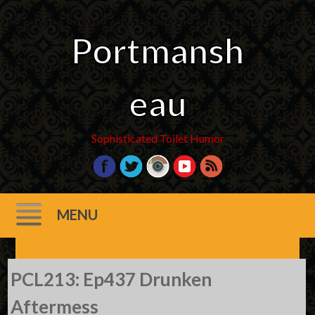
Portmansh
eau
Sophisticated Toilet Humor
MENU
Skip
PCL213: Ep437 Drunken
to
content
Aftermess