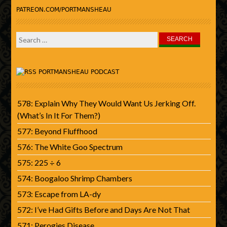
PATREON.COM/PORTMANSHEAU
Search
for:
PORTMANSHEAU PODCAST
578: Explain Why They Would Want Us Jerking Off.
(What’s In It For Them?)
577: Beyond Fluffhood
576: The White Goo Spectrum
575: 225 ÷ 6
574: Boogaloo Shrimp Chambers
573: Escape from LA-dy
572: I’ve Had Gifts Before and Days Are Not That
571: Perogies Disease