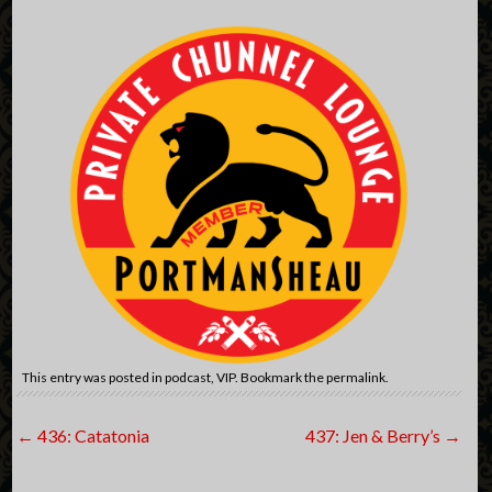
This entry was posted in
podcast
,
VIP
. Bookmark the
permalink
.
Post
←
436: Catatonia
437: Jen & Berry’s
→
navigation