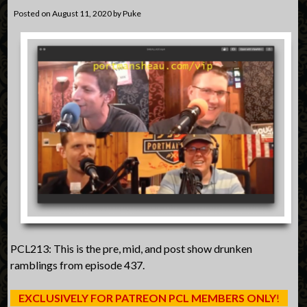
Posted on
August 11, 2020
by
Puke
PCL213: This is the pre, mid, and post show drunken
ramblings from episode 437.
EXCLUSIVELY FOR PATREON PCL MEMBERS ONLY
!