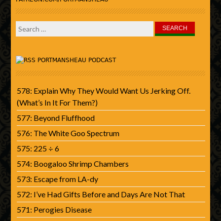
Search
for:
PORTMANSHEAU PODCAST
578: Explain Why They Would Want Us Jerking Off.
(What’s In It For Them?)
577: Beyond Fluffhood
576: The White Goo Spectrum
575: 225 ÷ 6
574: Boogaloo Shrimp Chambers
573: Escape from LA-dy
572: I’ve Had Gifts Before and Days Are Not That
571: Perogies Disease