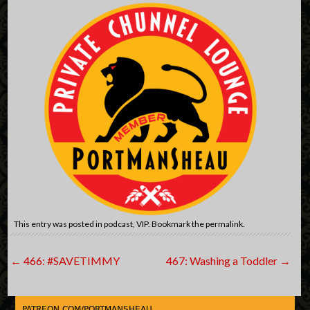
This entry was posted in
podcast
,
VIP
. Bookmark the
permalink
.
Post
←
466: #SAVETIMMY
467: Washing a Toddler
→
navigation
PATREON.COM/PORTMANSHEAU