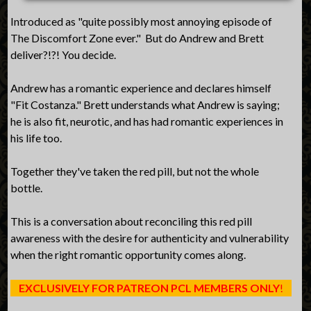
Introduced as "quite possibly most annoying episode of
The Discomfort Zone ever." But do Andrew and Brett
deliver?!?! You decide.
Andrew has a romantic experience and declares himself
"Fit Costanza." Brett understands what Andrew is saying;
he is also fit, neurotic, and has had romantic experiences in
his life too.
Together they've taken the red pill, but not the whole
bottle.
This is a conversation about reconciling this red pill
awareness with the desire for authenticity and vulnerability
when the right romantic opportunity comes along.
EXCLUSIVELY FOR PATREON PCL MEMBERS ONLY
!