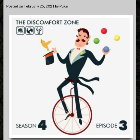
Posted on
February 25, 2021
by
Puke