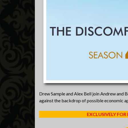
Drew Sample and Alex Bell join Andrew and Bre
against the backdrop of possible economic a
EXCLUSIVELY FOR