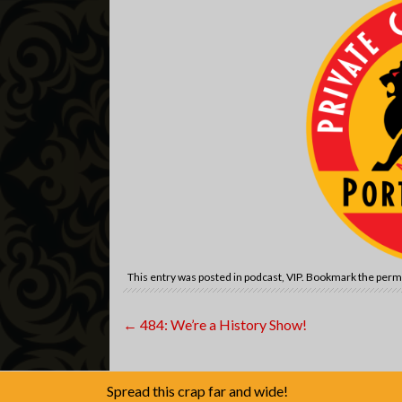
This entry was posted in
podcast
,
VIP
. Bookmark the
perm
Post
←
484: We’re a History Show!
navigation
Spread this crap far and wide!