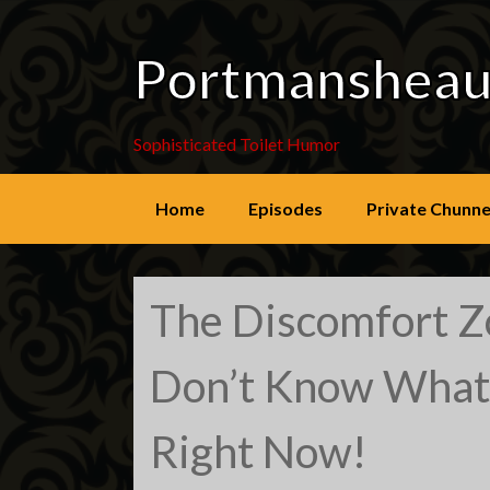
Portmanshea
Sophisticated Toilet Humor
Skip
Home
Episodes
Private Chunne
to
content
The Discomfort 
Don’t Know What
Right Now!