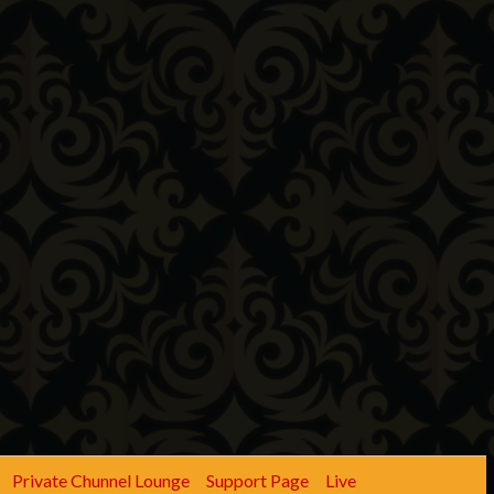
Private Chunnel Lounge
Support Page
Live