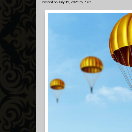
Posted on
July 15, 2021
by
Puke