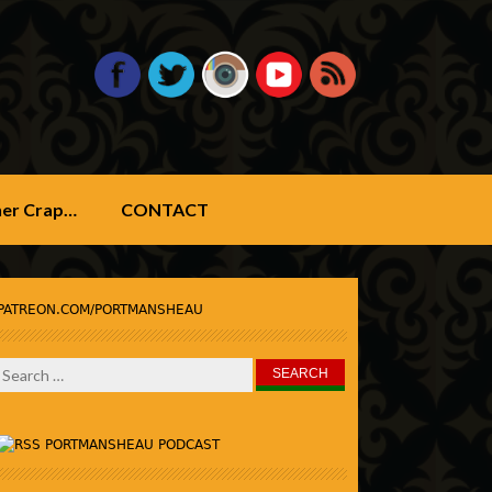
ther Crap…
CONTACT
PATREON.COM/PORTMANSHEAU
Search
for:
PORTMANSHEAU PODCAST