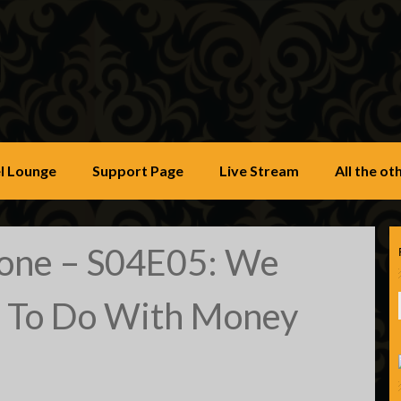
u
l Lounge
Support Page
Live Stream
All the o
Zone – S04E05: We
 To Do With Money