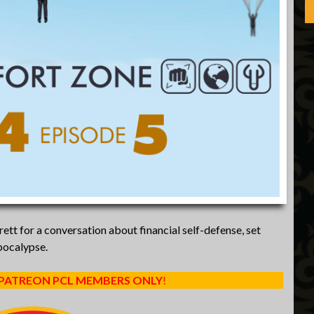
tt for a conversation about financial self-defense, set
pocalypse.
 PATREON PCL MEMBERS ONLY
!