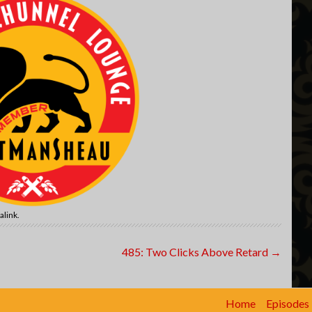
alink
.
485: Two Clicks Above Retard
→
Home
Episodes